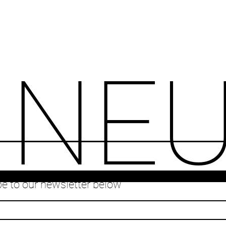
INE
e to our newsletter below