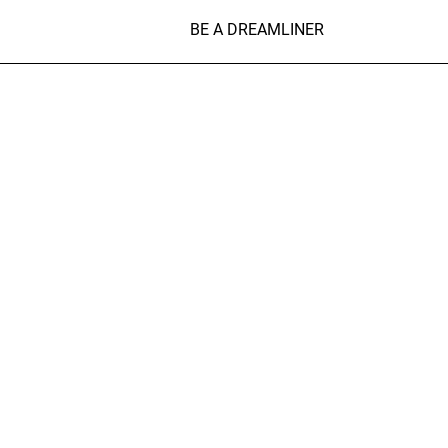
BE A DREAMLINER