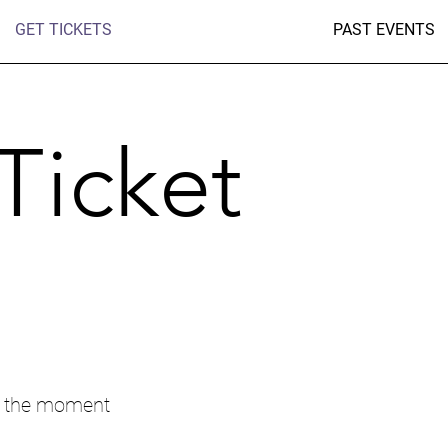
GET TICKETS
PAST EVENTS
Ticket
t the moment