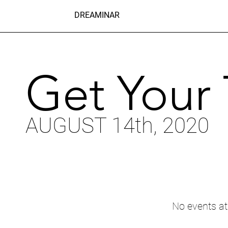
DREAMINAR
Get Your 
AUGUST 14th, 2020
No events a